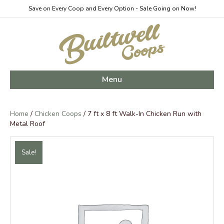
Save on Every Coop and Every Option - Sale Going on Now!
Menu
Home
/
Chicken Coops
/ 7 ft x 8 ft Walk-In Chicken Run with
Metal Roof
Sale!