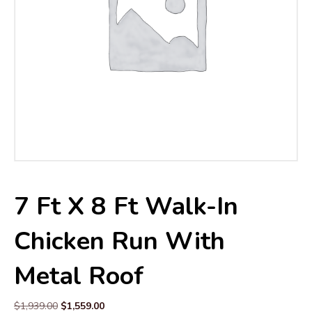
7 Ft X 8 Ft Walk-In
Chicken Run With
Metal Roof
Original
Current
$
1,939.00
$
1,559.00