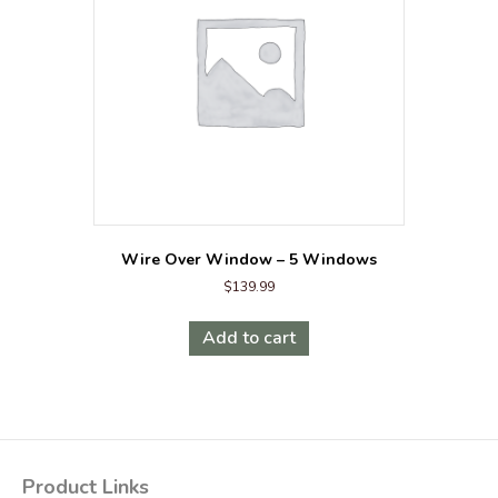
be
chosen
on
the
product
page
Wire Over Window – 5 Windows
$
139.99
Add to cart
Product Links