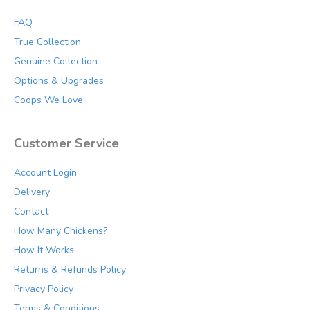
FAQ
True Collection
Genuine Collection
Options & Upgrades
Coops We Love
Customer Service
Account Login
Delivery
Contact
How Many Chickens?
How It Works
Returns & Refunds Policy
Privacy Policy
Terms & Conditions