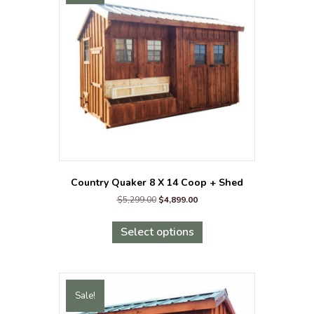
Country Quaker 8 X 14 Coop + Shed
Original
Current
$
5,299.00
$
4,899.00
price
price
This
was:
is:
product
Select options
$5,299.00.
$4,899.00.
has
multiple
variants.
The
Sale!
options