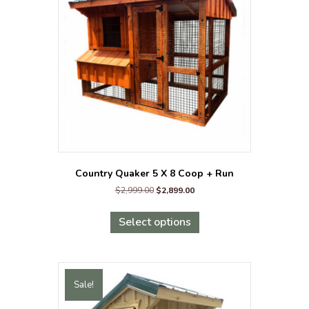
may
be
chosen
on
the
product
page
Country Quaker 5 X 8 Coop + Run
Original
Current
$
2,999.00
$
2,899.00
price
price
This
was:
is:
product
Select options
$2,999.00.
$2,899.00.
has
multiple
variants.
The
Sale!
options
may