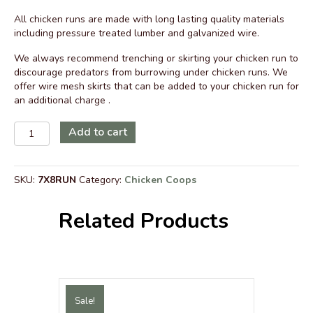
price
price
All chicken runs are made with long lasting quality materials
was:
is:
including pressure treated lumber and galvanized wire.
$1,939.00.
$1,559.00.
We always recommend trenching or skirting your chicken run to
discourage predators from burrowing under chicken runs. We
offer wire mesh skirts that can be added to your chicken run for
an additional charge .
7
Add to cart
ft
x
8
SKU:
7X8RUN
Category:
Chicken Coops
ft
Walk-
In
Related Products
Chicken
Run
with
Metal
Roof
quantity
Sale!