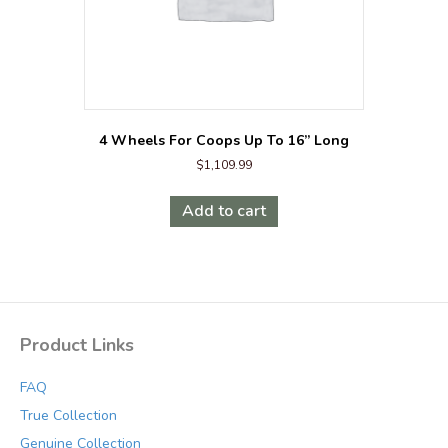
4 Wheels For Coops Up To 16” Long
$
1,109.99
Add to cart
Product Links
FAQ
True Collection
Genuine Collection