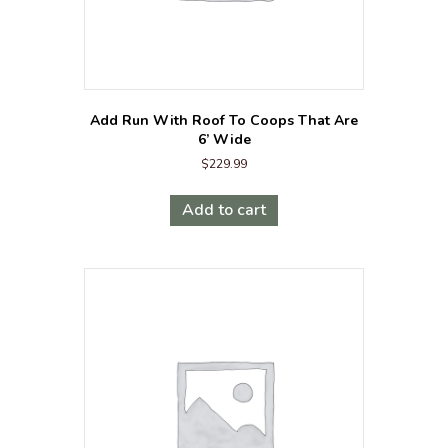
Add Run With Roof To Coops That Are
6’ Wide
$
229.99
Add to cart