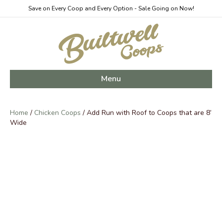
Save on Every Coop and Every Option - Sale Going on Now!
Menu
Home
/
Chicken Coops
/ Add Run with Roof to Coops that are 8’
Wide