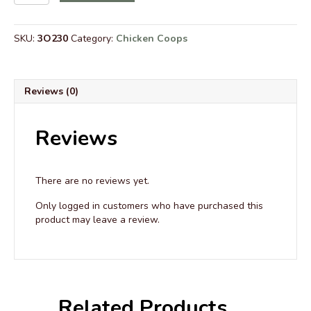
Run
with
Roof
SKU:
3O230
Category:
Chicken Coops
to
Coops
that
are
Reviews (0)
8’
Wide
quantity
Reviews
There are no reviews yet.
Only logged in customers who have purchased this
product may leave a review.
Related Products