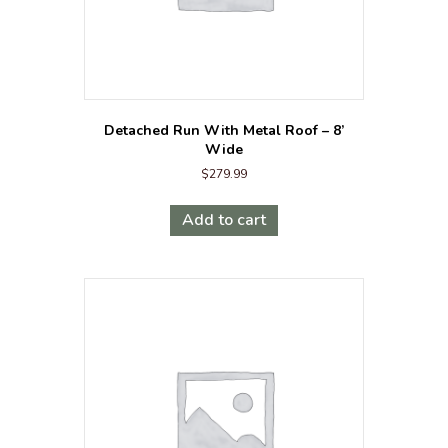
Detached Run With Metal Roof – 8’
Wide
$
279.99
Add to cart