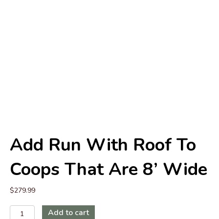
Add Run With Roof To
Coops That Are 8’ Wide
$
279.99
Add
Add to cart