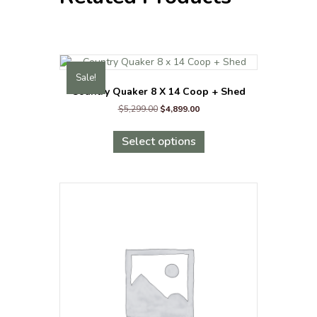
Sale!
Country Quaker 8 X 14 Coop + Shed
Original
Current
$
5,299.00
$
4,899.00
price
price
This
was:
is:
product
Select options
$5,299.00.
$4,899.00.
has
multiple
variants.
The
options
may
be
chosen
on
the
product
page