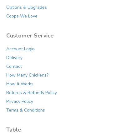
Options & Upgrades
Coops We Love
Customer Service
Account Login
Delivery
Contact
How Many Chickens?
How It Works
Returns & Refunds Policy
Privacy Policy
Terms & Conditions
Table