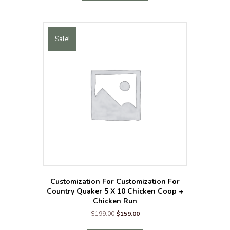
has
multiple
variants.
The
Sale!
options
may
be
chosen
on
the
product
page
Customization For Customization For
Country Quaker 5 X 10 Chicken Coop +
Chicken Run
Original
Current
$
199.00
$
159.00
price
price