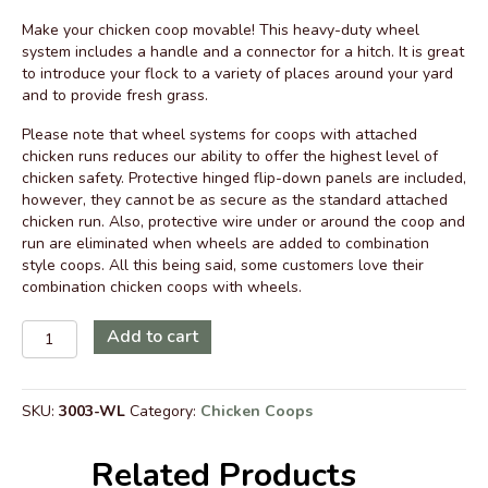
price
price
Make your chicken coop movable! This heavy-duty wheel
was:
is:
system includes a handle and a connector for a hitch. It is great
$799.00.
$639.00.
to introduce your flock to a variety of places around your yard
and to provide fresh grass.
Please note that wheel systems for coops with attached
chicken runs reduces our ability to offer the highest level of
chicken safety. Protective hinged flip-down panels are included,
however, they cannot be as secure as the standard attached
chicken run. Also, protective wire under or around the coop and
run are eliminated when wheels are added to combination
style coops. All this being said, some customers love their
combination chicken coops with wheels.
Wheels
Add to cart
and
Hinged
Panels
SKU:
3003-WL
Category:
Chicken Coops
5
x
8
Related Products
Coop