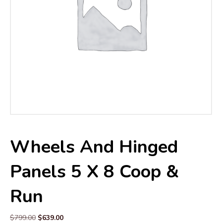
Wheels And Hinged
Panels 5 X 8 Coop &
Run
Original
Current
$
799.00
$
639.00