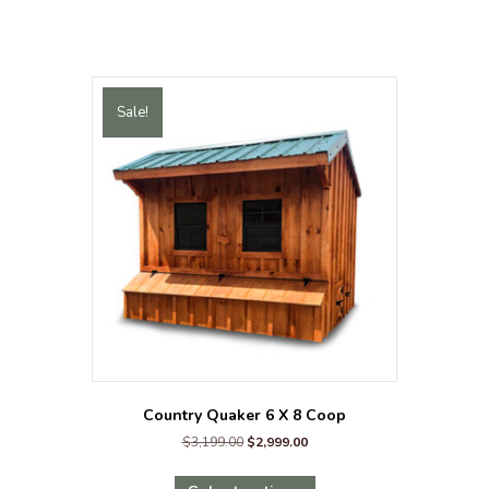
&
Run
quantity
Sale!
Country Quaker 6 X 8 Coop
Original
Current
$
3,199.00
$
2,999.00
price
price
This
was:
is: