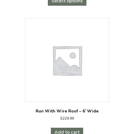
product
Select options
$3,199.00.
$2,999.00.
has
multiple
variants.
The
options
may
be
chosen
on
the
product
page
Run With Wire Roof – 6’ Wide
$
229.99
Add to cart