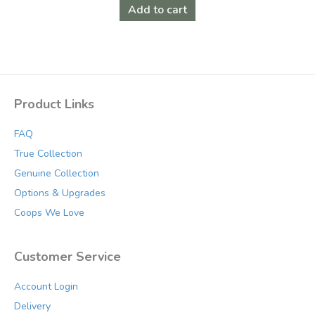
was:
is:
Add to cart
$199.00.
$159.00.
Product Links
FAQ
True Collection
Genuine Collection
Options & Upgrades
Coops We Love
Customer Service
Account Login
Delivery