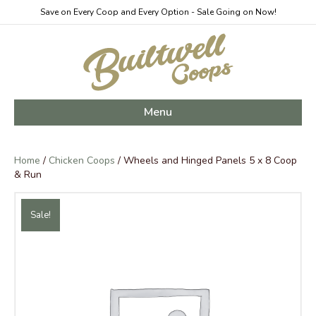
Save on Every Coop and Every Option - Sale Going on Now!
Menu
Home
/
Chicken Coops
/ Wheels and Hinged Panels 5 x 8 Coop
& Run
Sale!