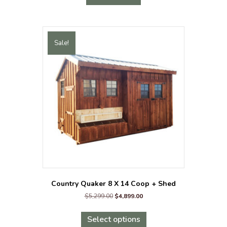
Sale!
Country Quaker 8 X 14 Coop + Shed
Original
Current
$
5,299.00
$
4,899.00
price
price
This
was:
is:
product
Select options
$5,299.00.
$4,899.00.