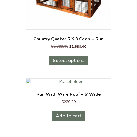
Country Quaker 5 X 8 Coop + Run
Original
Current
$
2,999.00
$
2,899.00
price
price
This
was:
is:
product
Select options
$2,999.00.
$2,899.00.
has
multiple
variants.
The
options
Run With Wire Roof – 6’ Wide
may
$
229.99
be
chosen
on
Add to cart
the
product
page