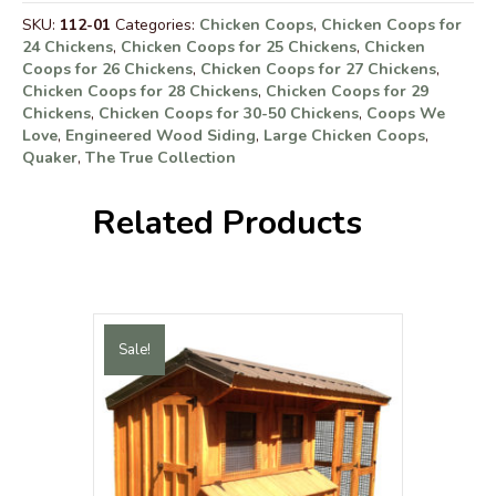
SKU:
112-01
Categories:
Chicken Coops
,
Chicken Coops for
24 Chickens
,
Chicken Coops for 25 Chickens
,
Chicken
Coops for 26 Chickens
,
Chicken Coops for 27 Chickens
,
Chicken Coops for 28 Chickens
,
Chicken Coops for 29
Chickens
,
Chicken Coops for 30-50 Chickens
,
Coops We
Love
,
Engineered Wood Siding
,
Large Chicken Coops
,
Quaker
,
The True Collection
Related Products
Sale!