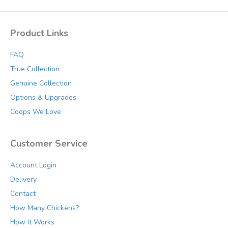
Product Links
FAQ
True Collection
Genuine Collection
Options & Upgrades
Coops We Love
Customer Service
Account Login
Delivery
Contact
How Many Chickens?
How It Works