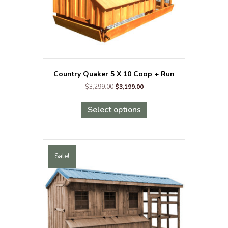
Country Quaker 5 X 10 Coop + Run
Original
Current
$
3,299.00
$
3,199.00
price
price
This
was:
is:
product
Select options
$3,299.00.
$3,199.00.
has
multiple
variants.
The
Sale!
options
may
be
chosen
on
the
product