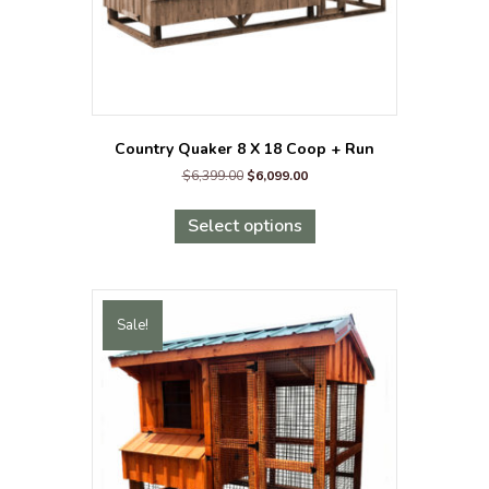
page
Country Quaker 8 X 18 Coop + Run
Original
Current
$
6,399.00
$
6,099.00
price
price
This
was:
is:
product
Select options
$6,399.00.
$6,099.00.
has
multiple
variants.
The
Sale!
options
may
be
chosen
on
the
product
page