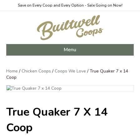
Save on Every Coop and Every Option - Sale Going on Now!
Menu
Home
/
Chicken Coops
/
Coops We Love
/ True Quaker 7 x 14
Coop
True Quaker 7 X 14
Coop