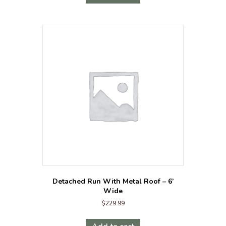
Detached Run With Metal Roof – 6’
Wide
$
229.99