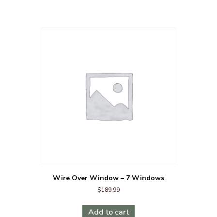
Wire Over Window – 7 Windows
$
189.99
Add to cart