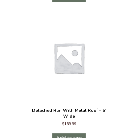
Detached Run With Metal Roof – 5’
Wide
$
189.99
Add to cart