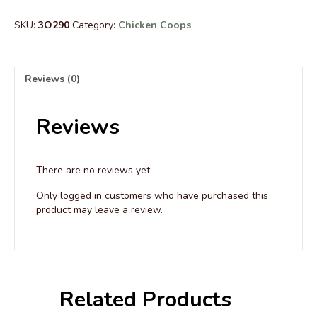
Wire
Roof
SKU:
3O290
Category:
Chicken Coops
-
6’
Wide
quantity
Reviews (0)
Reviews
There are no reviews yet.
Only logged in customers who have purchased this
product may leave a review.
Related Products