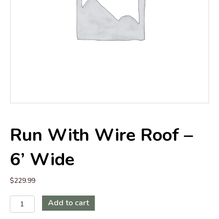
Run With Wire Roof –
6’ Wide
$
229.99
Run
Add to cart
with