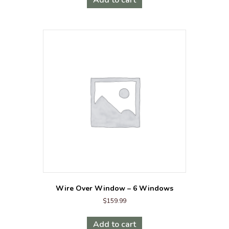
Wire Over Window – 6 Windows
$
159.99
Add to cart