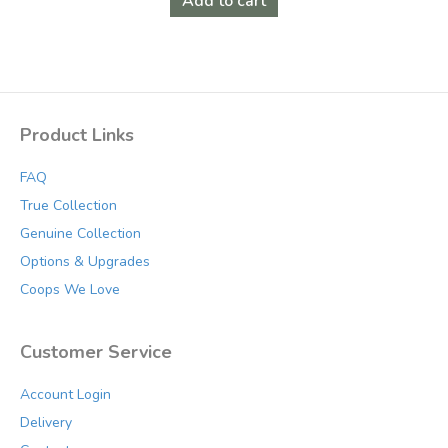
Add to cart
Product Links
FAQ
True Collection
Genuine Collection
Options & Upgrades
Coops We Love
Customer Service
Account Login
Delivery