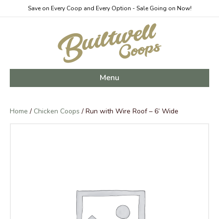
Save on Every Coop and Every Option - Sale Going on Now!
Menu
Home
/
Chicken Coops
/ Run with Wire Roof – 6’ Wide