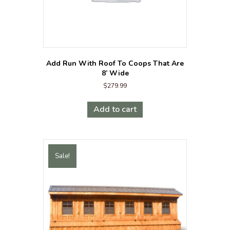
Add Run With Roof To Coops That Are
8’ Wide
$
279.99
Add to cart
Sale!