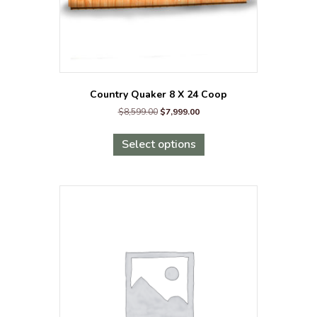
Country Quaker 8 X 24 Coop
Original
Current
$
8,599.00
$
7,999.00
price
price
This
was:
is:
product
Select options
$8,599.00.
$7,999.00.
has
multiple
variants.
The
options
may
be
chosen
on
the
product
page