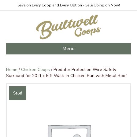
Save on Every Coop and Every Option - Sale Going on Now!
Menu
Home
/
Chicken Coops
/ Predator Protection Wire Safety
Surround for 20 ft x 6 ft Walk-In Chicken Run with Metal Roof
Sale!