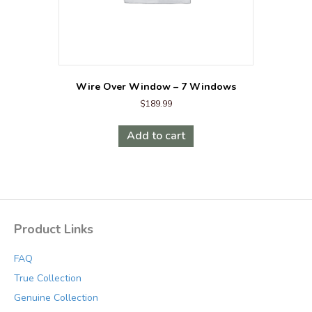
Wire Over Window – 7 Windows
$
189.99
Add to cart
Product Links
FAQ
True Collection
Genuine Collection