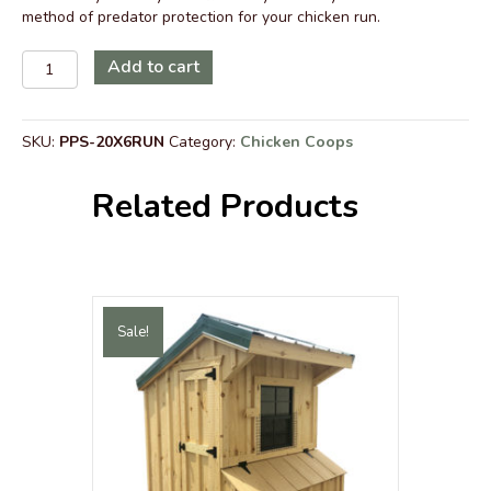
method of predator protection for your chicken run.
Predator
Add to cart
Protection
Wire
Safety
SKU:
PPS-20X6RUN
Category:
Chicken Coops
Surround
for
20
Related Products
ft
x
6
ft
Walk-
In
Sale!
Chicken
Run
with
Metal
Roof
quantity