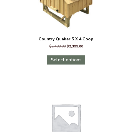
Country Quaker 5 X 4 Coop
Original
Current
$
2,499.00
$
2,399.00
price
price
This
was:
is:
product
Select options
$2,499.00.
$2,399.00.
has
multiple
variants.
The
options
may
be
chosen
on
the
product
page