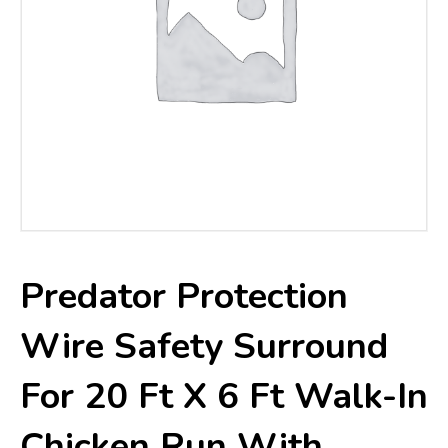
Predator Protection
Wire Safety Surround
For 20 Ft X 6 Ft Walk-In
Chicken Run With