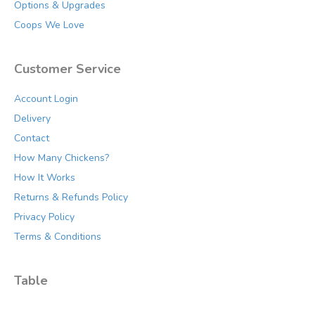
Options & Upgrades
Coops We Love
Customer Service
Account Login
Delivery
Contact
How Many Chickens?
How It Works
Returns & Refunds Policy
Privacy Policy
Terms & Conditions
Table