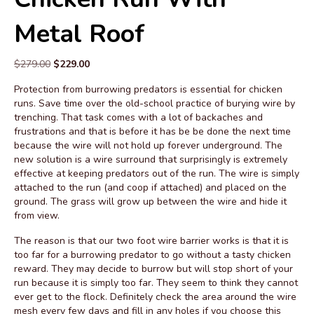
Metal Roof
Original
Current
$
279.00
$
229.00
price
price
Protection from burrowing predators is essential for chicken
was:
is:
runs. Save time over the old-school practice of burying wire by
$279.00.
$229.00.
trenching. That task comes with a lot of backaches and
frustrations and that is before it has be be done the next time
because the wire will not hold up forever underground. The
new solution is a wire surround that surprisingly is extremely
effective at keeping predators out of the run. The wire is simply
attached to the run (and coop if attached) and placed on the
ground. The grass will grow up between the wire and hide it
from view.
The reason is that our two foot wire barrier works is that it is
too far for a burrowing predator to go without a tasty chicken
reward. They may decide to burrow but will stop short of your
run because it is simply too far. They seem to think they cannot
ever get to the flock. Definitely check the area around the wire
mesh every few days and fill in any holes if you choose this