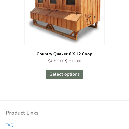
Country Quaker 6 X 12 Coop
Original
Current
$
4,799.00
$
3,989.00
price
price
This
was:
is:
product
Select options
$4,799.00.
$3,989.00.
has
multiple
variants.
The
options
may
Product Links
be
chosen
FAQ
on