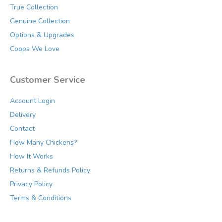
the
True Collection
product
Genuine Collection
page
Options & Upgrades
Coops We Love
Customer Service
Account Login
Delivery
Contact
How Many Chickens?
How It Works
Returns & Refunds Policy
Privacy Policy
Terms & Conditions