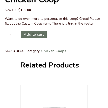
Original
Current
$
249.00
$
199.00
price
price
Want to do even more to personalize this coop? Great! Please
was:
is:
fill out the Custom Coop form. There is a link in the footer.
$249.00.
$199.00.
Customization
Add to cart
for
Customization
for
SKU:
3103-C
Category:
Chicken Coops
Country
Quaker
6
Related Products
x
12
Chicken
Coop
quantity