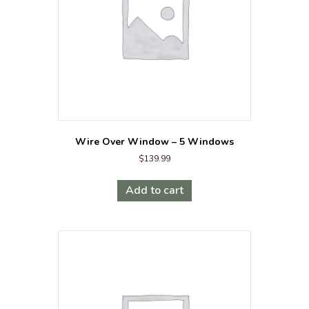
Wire Over Window – 5 Windows
$
139.99
Add to cart