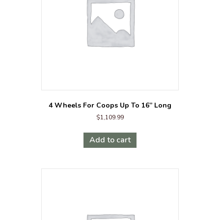
4 Wheels For Coops Up To 16” Long
$
1,109.99
Add to cart