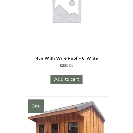
Run With Wire Roof – 6’ Wide
$
229.99
Add to cart
Sale!