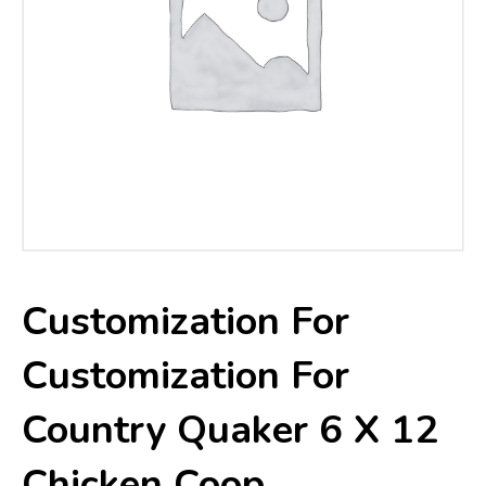
Customization For
Customization For
Country Quaker 6 X 12
Chicken Coop