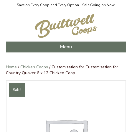
Save on Every Coop and Every Option - Sale Going on Now!
Menu
Home
/
Chicken Coops
/ Customization for Customization for
Country Quaker 6 x 12 Chicken Coop
Sale!