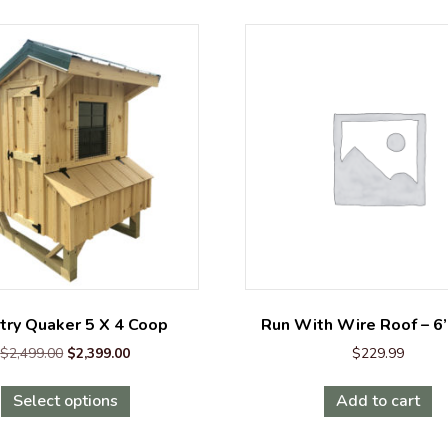
try Quaker 5 X 4 Coop
Run With Wire Roof – 6
Original
Current
$
2,499.00
$
2,399.00
$
229.99
price
price
This
was:
is:
Select options
Add to cart
product
$2,499.00.
$2,399.00.
has