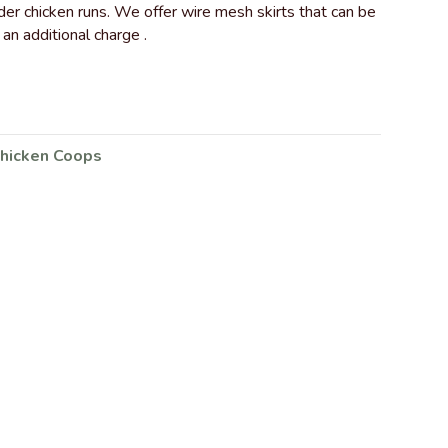
er chicken runs. We offer wire mesh skirts that can be
 an additional charge .
hicken Coops