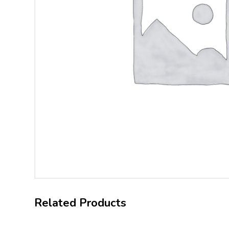
Related Products