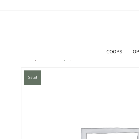
COOPS
OP
Home
/
Chicken Coops
/ 14 ft x 5 ft Walk-In Chicken 
Sale!