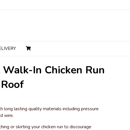
ELIVERY
t Walk-In Chicken Run
 Roof
nt
h long lasting quality materials including pressure
d wire.
9.00.
ng or skirting your chicken run to discourage