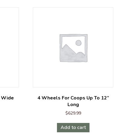
’ Wide
4 Wheels For Coops Up To 12”
Long
$
629.99
Add to cart