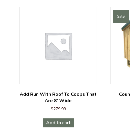
Sale!
Add Run With Roof To Coops That
Coun
Are 8’ Wide
$
279.99
Add to cart