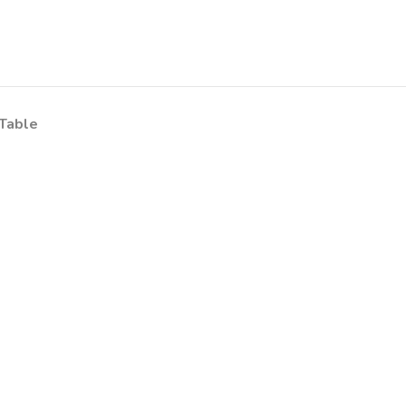
Table