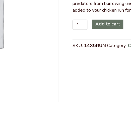
predators from burrowing und
added to your chicken run for
14
Add to cart
ft
x
5
SKU:
14X5RUN
Category:
C
ft
Walk-
In
Chicken
Run
with
Metal
Roof
quantity