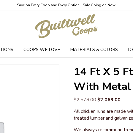
Save on Every Coop and Every Option - Sale Going on Now!
TIONS
COOPS WE LOVE
MATERIALS & COLORS
D
Run with Metal Roof
14 Ft X 5 F
With Metal
Original
Curre
$
2,579.00
$
2,069.00
price
price
All chicken runs are made wit
was:
is:
treated lumber and galvanize
$2,579.00.
$2,06
We always recommend trenchi