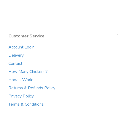
multiple
variants.
The
options
may
be
Customer Service
chosen
on
Account Login
the
product
Delivery
page
Contact
How Many Chickens?
How It Works
Returns & Refunds Policy
Privacy Policy
Terms & Conditions