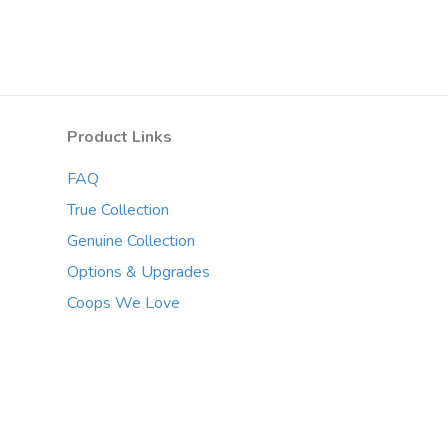
Product Links
FAQ
True Collection
Genuine Collection
Options & Upgrades
Coops We Love