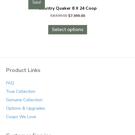
Sale!
Country Quaker 8 X 24 Coop
Original
Current
$
8,599.00
$
7,999.00
price
price
This
was:
is:
product
Select options
$8,599.00.
$7,999.00.
has
multiple
variants.
The
options
may
Product Links
be
chosen
FAQ
on
the
True Collection
product
Genuine Collection
page
Options & Upgrades
Coops We Love