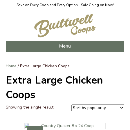
Save on Every Coop and Every Option - Sale Going on Now!
Menu
Home
/ Extra Large Chicken Coops
Extra Large Chicken
Coops
Showing the single result