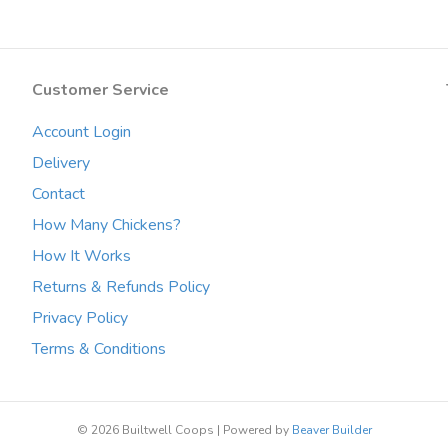
The
options
may
Customer Service
be
chosen
Account Login
on
the
Delivery
product
Contact
page
How Many Chickens?
How It Works
Returns & Refunds Policy
Privacy Policy
Terms & Conditions
© 2026 Builtwell Coops
|
Powered by
Beaver Builder