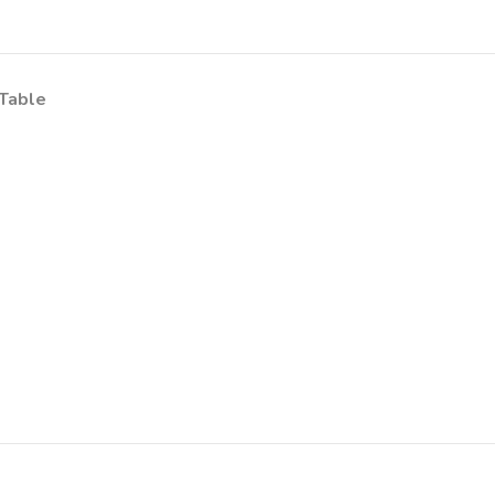
Table