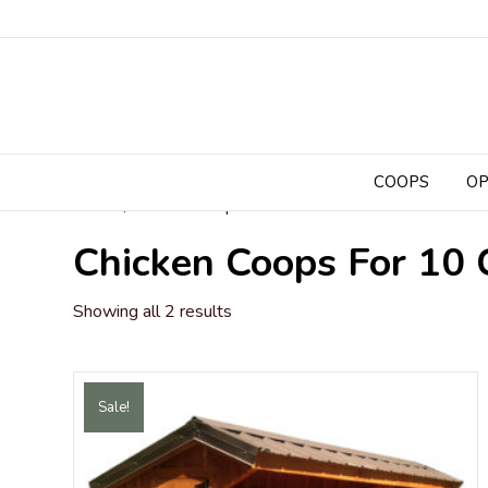
COOPS
OP
Home
/ Chicken Coops for 10 Chickens
Chicken Coops For 10 
Sorted
Showing all 2 results
by
popularity
Sale!