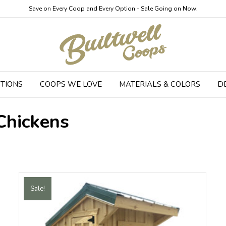
Save on Every Coop and Every Option - Sale Going on Now!
TIONS
COOPS WE LOVE
MATERIALS & COLORS
D
Chickens
Sale!