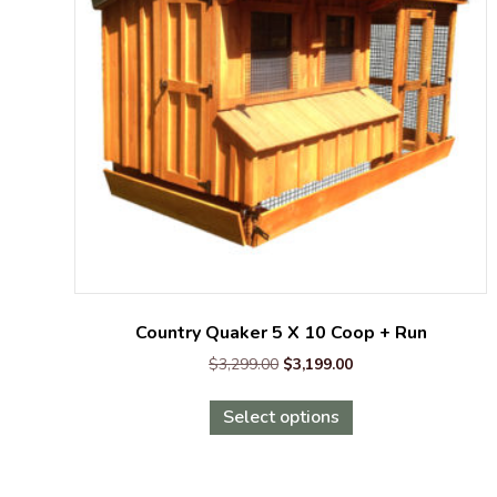
Country Quaker 5 X 10 Coop + Run
Original
Current
$
3,299.00
$
3,199.00
price
price
This
was:
is:
Select options
product
$3,299.00.
$3,199.00.
has
multiple
variants.