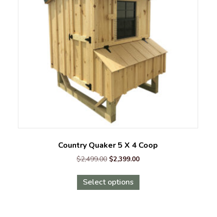
Country Quaker 5 X 4 Coop
Original
Current
$
2,499.00
$
2,399.00
price
price
This
was:
is:
Select options
product
$2,499.00.
$2,399.00.
has
multiple
variants.