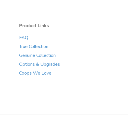
The
options
may
Product Links
be
chosen
FAQ
on
the
True Collection
product
Genuine Collection
page
Options & Upgrades
Coops We Love