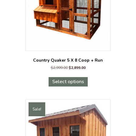
on
the
product
page
Country Quaker 5 X 8 Coop + Run
Original
Current
$
2,999.00
$
2,899.00
price
price
This
was:
is:
product
Select options
$2,999.00.
$2,899.00.
has
multiple
variants.
The
Sale!
options
may
be
chosen
on