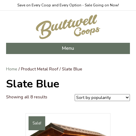
Save on Every Coop and Every Option - Sale Going on Now!
Menu
Home
/ Product Metal Roof / Slate Blue
Slate Blue
Sorted
Showing all 8 results
by
popularity
Sale!