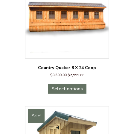
chosen
on
the
product
page
Country Quaker 8 X 24 Coop
Original
Current
$
8,599.00
$
7,999.00
price
price
This
was:
is:
product
Select options
$8,599.00.
$7,999.00.
has
multiple
variants.
The
Sale!
options
may
be