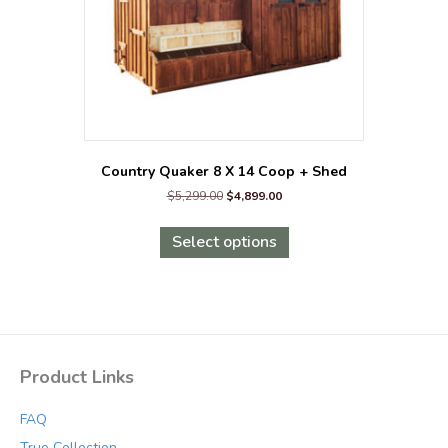
the
product
page
Country Quaker 8 X 14 Coop + Shed
Original
Current
$
5,299.00
$
4,899.00
price
price
This
was:
is:
product
Select options
$5,299.00.
$4,899.00.
has
multiple
variants.
The
options
may
Product Links
be
chosen
FAQ
on
the
True Collection