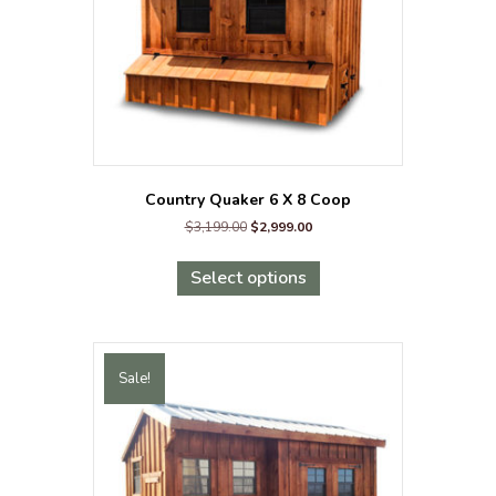
the
product
page
Country Quaker 6 X 8 Coop
Original
Current
$
3,199.00
$
2,999.00
price
price
This
was:
is:
product
Select options
$3,199.00.
$2,999.00.
has
multiple
variants.
The
Sale!
options
may
be
chosen
on