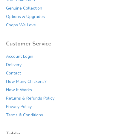
product
Genuine Collection
page
Options & Upgrades
Coops We Love
Customer Service
Account Login
Delivery
Contact
How Many Chickens?
How It Works
Returns & Refunds Policy
Privacy Policy
Terms & Conditions
Table