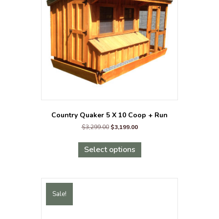
Country Quaker 5 X 10 Coop + Run
Original
Current
$
3,299.00
$
3,199.00
price
price
This
was:
is:
product
Select options
$3,299.00.
$3,199.00.
has
multiple
variants.
The
Sale!
options
may
be