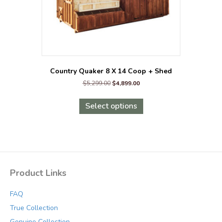
page
Country Quaker 8 X 14 Coop + Shed
Original
Current
$
5,299.00
$
4,899.00
price
price
This
was:
is:
product
Select options
$5,299.00.
$4,899.00.
has
multiple
variants.
The
options
may
Product Links
be
chosen
FAQ
on
the
True Collection
product
Genuine Collection