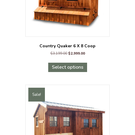
product
page
Country Quaker 6 X 8 Coop
Original
Current
$
3,199.00
$
2,999.00
price
price
This
was:
is:
product
Select options
$3,199.00.
$2,999.00.
has
multiple
variants.
The
Sale!
options
may
be
chosen
on
the
product