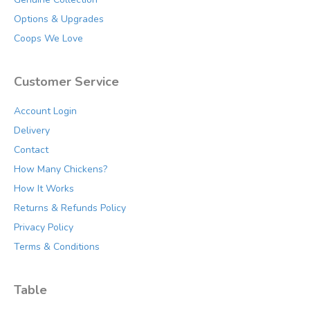
page
Options & Upgrades
Coops We Love
Customer Service
Account Login
Delivery
Contact
How Many Chickens?
How It Works
Returns & Refunds Policy
Privacy Policy
Terms & Conditions
Table