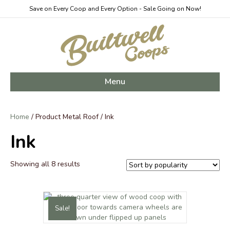
Save on Every Coop and Every Option - Sale Going on Now!
Menu
Home
/ Product Metal Roof / Ink
Ink
Sorted
Showing all 8 results
by
popularity
Sale!