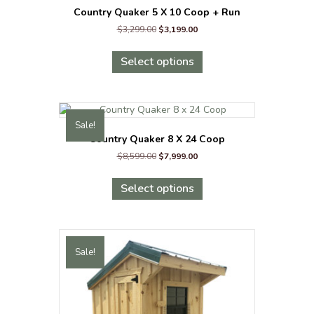
Country Quaker 5 X 10 Coop + Run
Original
Current
$
3,299.00
$
3,199.00
price
price
This
was:
is:
product
Select options
$3,299.00.
$3,199.00.
has
multiple
variants.
The
Sale!
options
Country Quaker 8 X 24 Coop
may
Original
Current
$
8,599.00
$
7,999.00
be
price
price
chosen
This
was:
is:
on
product
Select options
$8,599.00.
$7,999.00.
the
has
product
multiple
page
variants.
The
Sale!
options
may
be
chosen
on