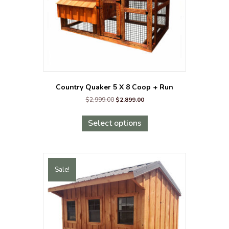
the
product
page
Country Quaker 5 X 8 Coop + Run
Original
Current
$
2,999.00
$
2,899.00
price
price
This
was:
is:
product
Select options
$2,999.00.
$2,899.00.
has
multiple
variants.
The
Sale!
options
may
be
chosen
on
the