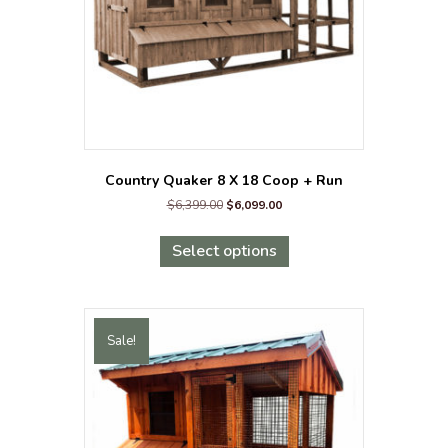
the
product
page
Country Quaker 8 X 18 Coop + Run
Original
Current
$
6,399.00
$
6,099.00
price
price
This
was:
is:
product
Select options
$6,399.00.
$6,099.00.
has
multiple
variants.
The
Sale!
options
may
be
chosen
on